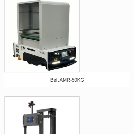
Belt AMR-50KG