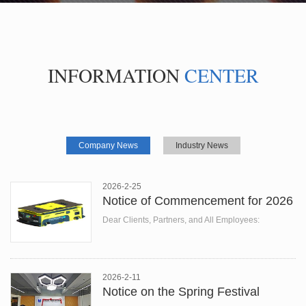
INFORMATION
CENTER
Company News
Industry News
2026-2-25
Notice of Commencement for 2026
Dear Clients, Partners, and All Employees:
At the beginning of the New Year, all thin...
2026-2-11
Notice on the Spring Festival