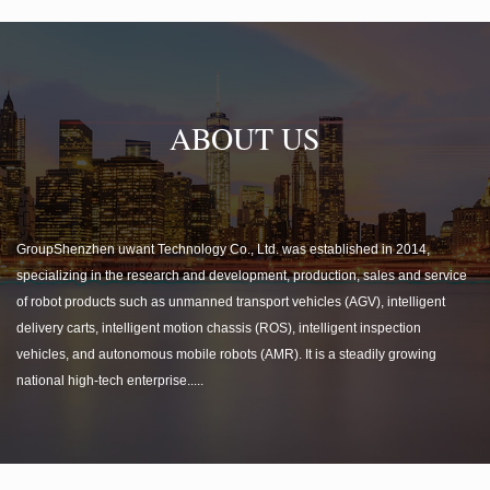
ABOUT US
GroupShenzhen uwant Technology Co., Ltd. was established in 2014,
specializing in the research and development, production, sales and service
of robot products such as unmanned transport vehicles (AGV), intelligent
delivery carts, intelligent motion chassis (ROS), intelligent inspection
vehicles, and autonomous mobile robots (AMR). It is a steadily growing
national high-tech enterprise.....