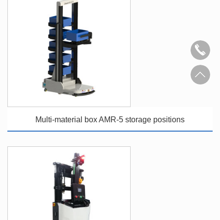
Multi-material box AMR-5 storage positions