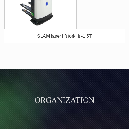
SLAM laser lift forklift -1.5T
ORGANIZATION