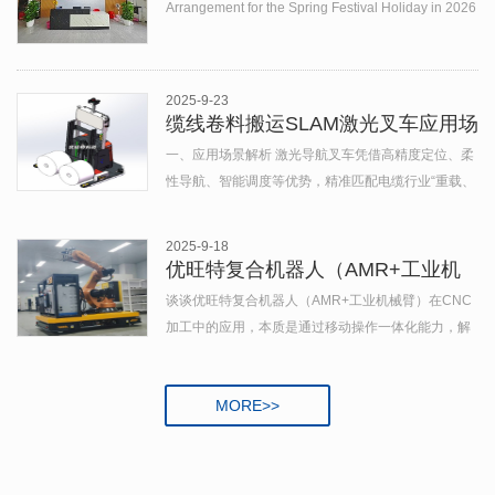
Holiday in 2026
Arrangement for the Spring Festival Holiday in 2026
In accordance with the not...
2025-9-23
缆线卷料搬运SLAM激光叉车应用场
景与案例分析
一、应用场景解析 激光导航叉车凭借高精度定位、柔
性导航、智能调度等优势，精准匹配电缆行业“重载、
精准、高效”的物料搬运需求： （一）生产车间内部流
转 生产涉及...
2025-9-18
优旺特复合机器人（AMR+工业机
械臂）
谈谈优旺特复合机器人（AMR+工业机械臂）在CNC
加工中的应用，本质是通过移动操作一体化能力，解
决传统CNC产线“固定工位-人工上下料-离线检测”的效
率，实现柔性化、智能化、高精度的加工全流程 ...
MORE>>