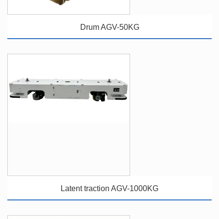
Drum AGV-50KG
Latent traction AGV-1000KG