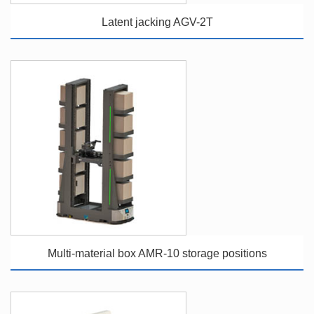
Latent jacking AGV-2T
Multi-material box AMR-10 storage positions