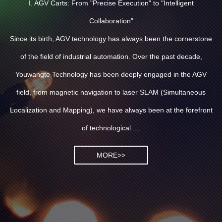
I. AGV Carts: From "Precise Execution" to "Intelligent
Collaboration"
Since its birth, AGV technology has always been the cornerstone
of the field of industrial automation. Over the past decade,
Youwangte Technology has been deeply engaged in the AGV
field, from magnetic navigation to laser SLAM (Simultaneous
Localization and Mapping), we have always been at the forefront
of technological ....
MORE>>