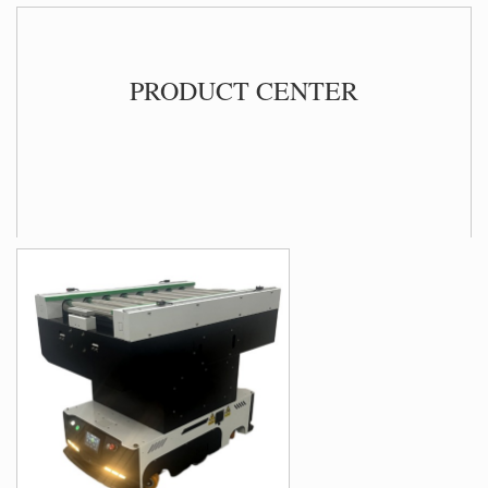
PRO
DUCT CENTER