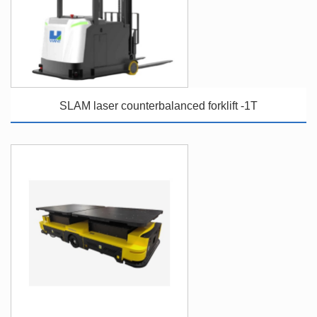
SLAM laser counterbalanced forklift -1T